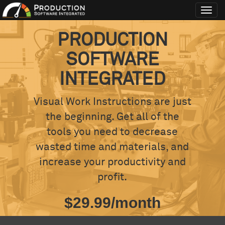
Toggl
navig
PRODUCTION
SOFTWARE
INTEGRATED
Visual Work Instructions are just
the beginning. Get all of the
tools you need to decrease
wasted time and materials, and
increase your productivity and
profit.
$29.99/month