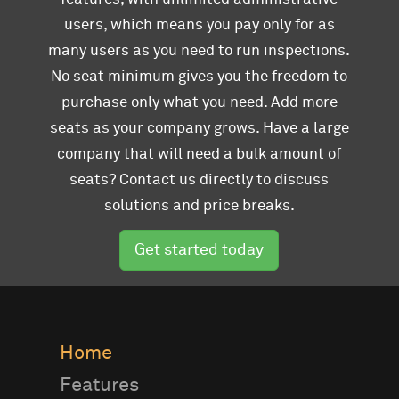
users, which means you pay only for as
many users as you need to run inspections.
No seat minimum gives you the freedom to
purchase only what you need. Add more
seats as your company grows. Have a large
company that will need a bulk amount of
seats? Contact us directly to discuss
solutions and price breaks.
Get started today
Home
Features