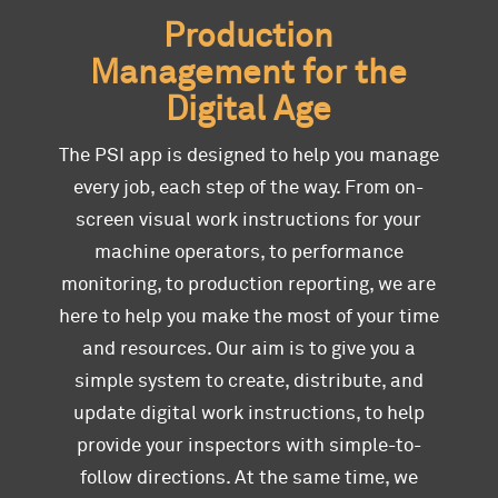
Production
Management for the
Digital Age
The PSI app is designed to help you manage
every job, each step of the way. From on-
screen visual work instructions for your
machine operators, to performance
monitoring, to production reporting, we are
here to help you make the most of your time
and resources. Our aim is to give you a
simple system to create, distribute, and
update digital work instructions, to help
provide your inspectors with simple-to-
follow directions. At the same time, we