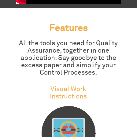
Features
All the tools you need for Quality
Assurance, together in one
application. Say goodbye to the
excess paper and simplify your
Control Processes.
Visual Work
Instructions