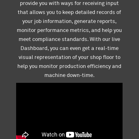
provide you with ways for receiving input
that allows you to keep detailed records of
your job information, generate reports,
monitor performance metrics, and help you
meet compliance standards. With our live
Dashboard, you can even get a real-time
visual representation of your shop floor to
help you monitor production efficiency and
machine down-time.