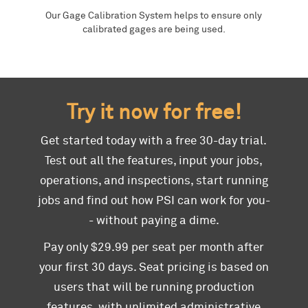
Our Gage Calibration System helps to ensure only
calibrated gages are being used.
Try it now for free!
Get started today with a free 30-day trial.
Test out all the features, input your jobs,
operations, and inspections, start running
jobs and find out how PSI can work for you-
- without paying a dime.
Pay only $29.99 per seat per month after
your first 30 days. Seat pricing is based on
users that will be running production
features, with unlimited administrative