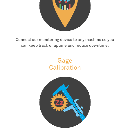
Connect our monitoring device to any machine so you
can keep track of uptime and reduce downtime.
Gage
Calibration