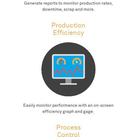
Generate reports to monitor production rates,
downtime, scrap and more.
Production
Efficiency
Easily monitor performance with an on-screen
efficiency graph and gage.
Process
Control