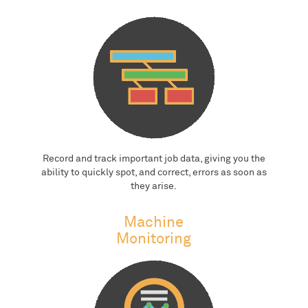
Record and track important job data, giving you the
ability to quickly spot, and correct, errors as soon as
they arise.
Machine
Monitoring