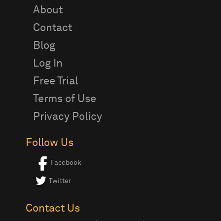
About
Contact
Blog
Log In
Free Trial
Terms of Use
Privacy Policy
Follow Us
Facebook
Twitter
Contact Us