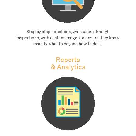
Step by step directions, walk users through
inspections, with custom images to ensure they know
exactly what to do, and how to do it.
Reports
& Analytics